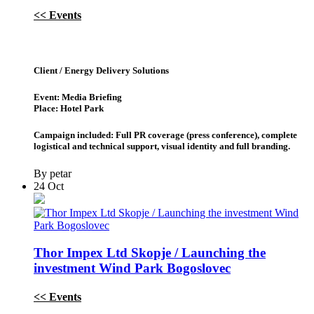
<< Events
Client / Energy Delivery Solutions
Event: Media Briefing
Place: Hotel Park
Campaign included: Full PR coverage (press conference), complete
logistical and technical support, visual identity and full branding.
By petar
24
Oct
Thor Impex Ltd Skopje / Launching the
investment Wind Park Bogoslovec
<< Events