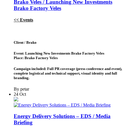
Brako Veles / Launching New Investments
Brako Factory Veles
<< Events
Client / Brako
Event: Launching New Investments Brako Factory Veles
Place: Brako Factory Veles
Campaign included: Full PR coverage (press conference and event),
complete logistical and technical support, visual identity and full
branding.
By petar
24
Oct
Energy Delivery Solutions – EDS / Media
Briefing