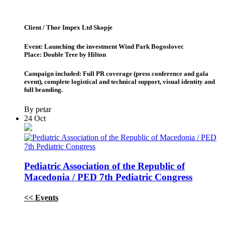
Client / Thor Impex Ltd Skopje
Event: Launching the investment Wind Park Bogoslovec
Place: Double Tree by Hilton
Campaign included: Full PR coverage (press conference and gala
event), complete logistical and technical support, visual identity and
full branding.
By petar
24
Oct
Pediatric Association of the Republic of
Macedonia / PED 7th Pediatric Congress
<< Events