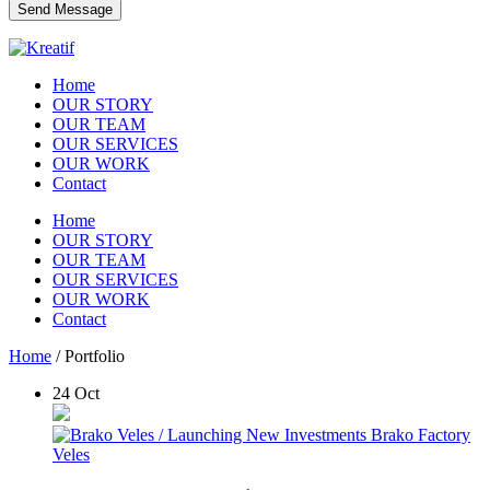
Home
OUR STORY
OUR TEAM
OUR SERVICES
OUR WORK
Contact
Home
OUR STORY
OUR TEAM
OUR SERVICES
OUR WORK
Contact
Home
/
Portfolio
24
Oct