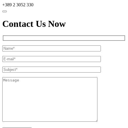
+389 2 3052 330
Contact Us Now