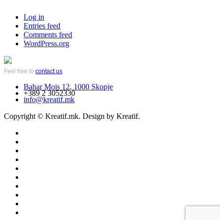
Log in
Entries feed
Comments feed
WordPress.org
Feel free to
contact us
Bahar Mois 12, 1000 Skopje
+389 2 3052330
info@kreatif.mk
Copyright © Kreatif.mk. Design by Kreatif.