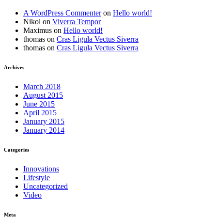
A WordPress Commenter
on
Hello world!
Nikol
on
Viverra Tempor
Maximus
on
Hello world!
thomas
on
Cras Ligula Vectus Siverra
thomas
on
Cras Ligula Vectus Siverra
Archives
March 2018
August 2015
June 2015
April 2015
January 2015
January 2014
Categories
Innovations
Lifestyle
Uncategorized
Video
Meta