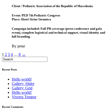
Client / Pediatric Association of the Republic of Macedonia
Event: PED 7th Pediatric Congress
Place: Hotel Sirius Strumica
Campaign included: Full PR coverage (press conference and gala
event), complete logistical and technical support, visual identity and
full branding.
By petar
1
2
3
4
…
8
→
Recent Posts
Hello world!
Gallery: Slider
Gallery: Grid
Hello world!
Viverra Tempor
Recent Comments