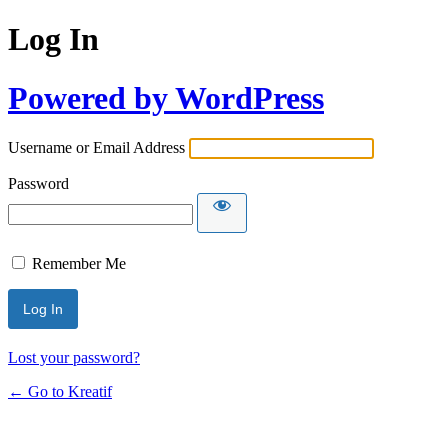
Log In
Powered by WordPress
Username or Email Address
Password
Remember Me
Lost your password?
← Go to Kreatif