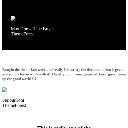
It is very convenient and the customer service is very reactive. I
will say it in French “Bravo” for this work!
Max Doe - Teme Buyer
ThemeForest
Bought the theme last week and really I must say the documentation is great
and so it is fun to work with it! Thank you for your great job here, guys! Keep
up the good work! 🙂
SeriousToni
ThemeForest