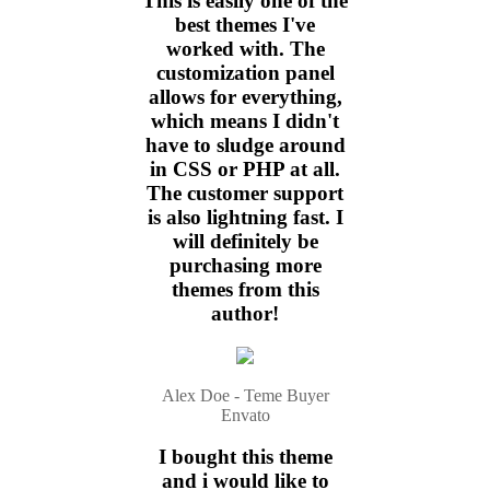
This is easily one of the
best themes I've
worked with. The
customization panel
allows for everything,
which means I didn't
have to sludge around
in CSS or PHP at all.
The customer support
is also lightning fast. I
will definitely be
purchasing more
themes from this
author!
Alex Doe - Teme Buyer
Envato
I bought this theme
and i would like to