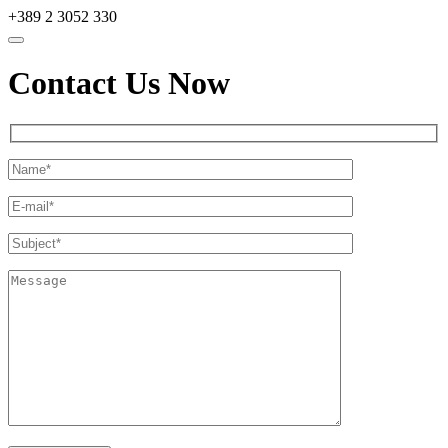
+389 2 3052 330
Contact Us Now