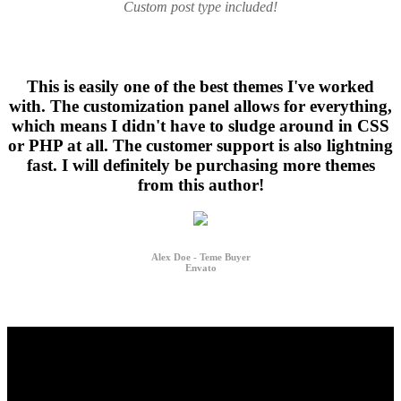
Custom post type included!
This is easily one of the best themes I've worked
with. The customization panel allows for everything,
which means I didn't have to sludge around in CSS
or PHP at all. The customer support is also lightning
fast. I will definitely be purchasing more themes
from this author!
Alex Doe - Teme Buyer
Envato
I bought this theme and i would like to recommend it to every one
interested in building a website without knowledge of php or html.