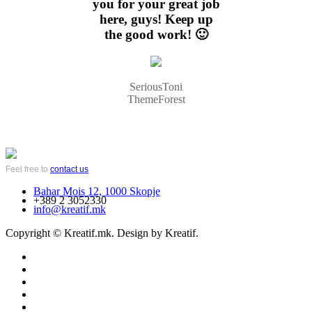
you for your great job
here, guys! Keep up
the good work! 🙂
SeriousToni
ThemeForest
Feel free to
contact us
Bahar Mois 12, 1000 Skopje
+389 2 3052330
info@kreatif.mk
Copyright © Kreatif.mk. Design by Kreatif.