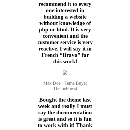
recommend it to every
one interested in
building a website
without knowledge of
php or html. It is very
convenient and the
customer service is very
reactive. I will say it in
French “Bravo” for
this work!
Max Doe - Teme Buyer
ThemeForest
Bought the theme last
week and really I must
say the documentation
is great and so it is fun
to work with it! Thank