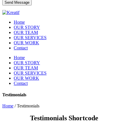
Home
OUR STORY
OUR TEAM
OUR SERVICES
OUR WORK
Contact
Home
OUR STORY
OUR TEAM
OUR SERVICES
OUR WORK
Contact
Testimonials
Home
/
Testimonials
Testimonials Shortcode