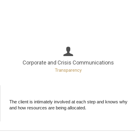
Corporate and Crisis Communications
Transparency
The client is intimately involved at each step and knows why
and how resources are being allocated.