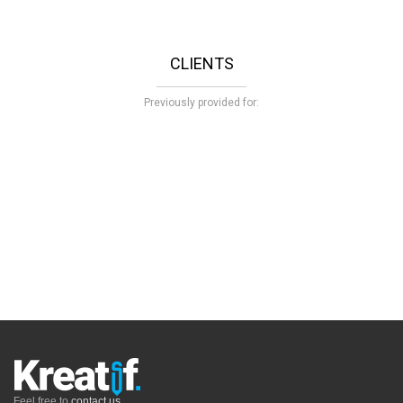
CLIENTS
Previously provided for:
Feel free to
contact us