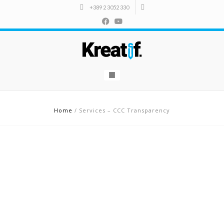
+389 2 3052 330
Home
/
Services – CCC Transparency