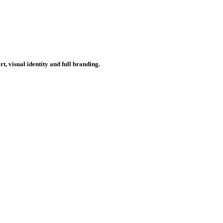
, visual identity and full branding.