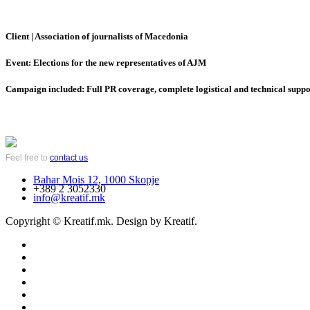
Client | Association of journalists of Macedonia
Event: Elections for the new representatives of AJM
Campaign included: Full PR coverage, complete logistical and technical support
Feel free to
contact us
Bahar Mois 12, 1000 Skopje
+389 2 3052330
info@kreatif.mk
Copyright © Kreatif.mk. Design by Kreatif.