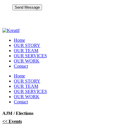
Home
OUR STORY
OUR TEAM
OUR SERVICES
OUR WORK
Contact
Home
OUR STORY
OUR TEAM
OUR SERVICES
OUR WORK
Contact
AJM / Elections
<< Events