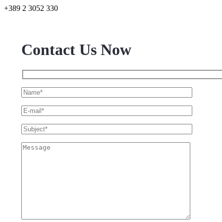
+389 2 3052 330
Contact Us Now