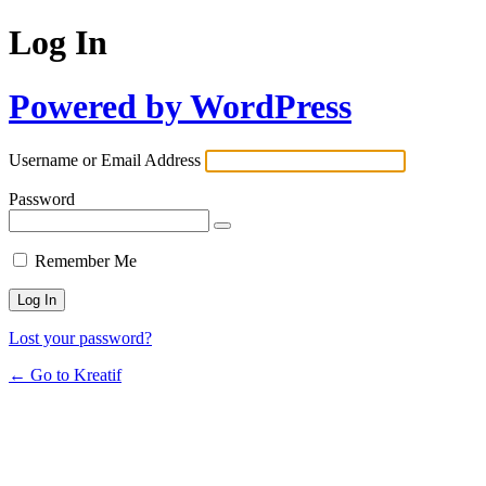
Log In
Powered by WordPress
Username or Email Address
Password
Remember Me
Lost your password?
← Go to Kreatif